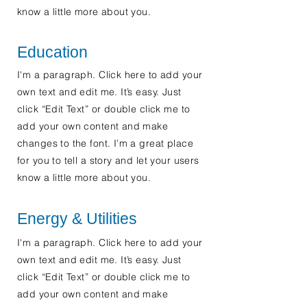
know a little more about you.
Education
I'm a paragraph. Click here to add your
own text and edit me. It’s easy. Just
click “Edit Text” or double click me to
add your own content and make
changes to the font. I’m a great place
for you to tell a story and let your users
know a little more about you.
Energy & Utilities
I'm a paragraph. Click here to add your
own text and edit me. It’s easy. Just
click “Edit Text” or double click me to
add your own content and make