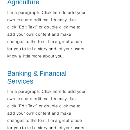
Agriculture
I'm a paragraph. Click here to add your
own text and edit me. It’s easy. Just
click “Edit Text” or double click me to
add your own content and make
changes to the font. I’m a great place
for you to tell a story and let your users
know a little more about you.
Banking & Financial
Services
I'm a paragraph. Click here to add your
own text and edit me. It’s easy. Just
click “Edit Text” or double click me to
add your own content and make
changes to the font. I’m a great place
for you to tell a story and let your users