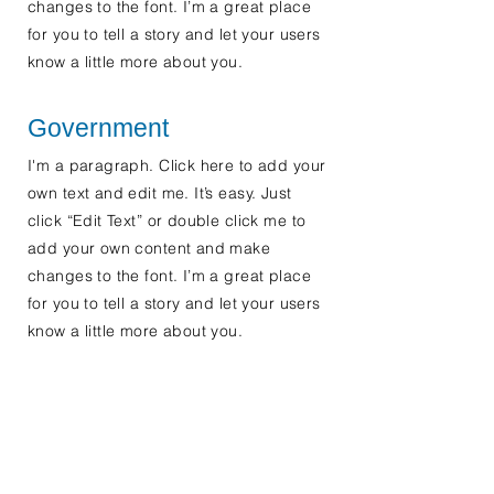
changes to the font. I’m a great place
for you to tell a story and let your users
know a little more about you.
Government
I'm a paragraph. Click here to add your
own text and edit me. It’s easy. Just
click “Edit Text” or double click me to
add your own content and make
changes to the font. I’m a great place
for you to tell a story and let your users
know a little more about you.
Contact Us