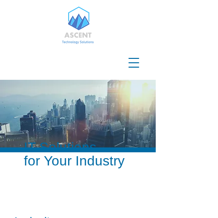
IT Solutions
for Your Industry