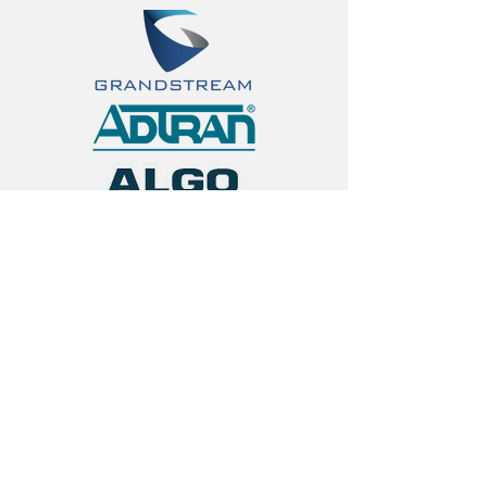
< Back
Contact Us
First Name
Last Name