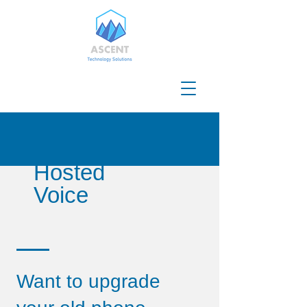
Hosted
Voice
Want to upgrade