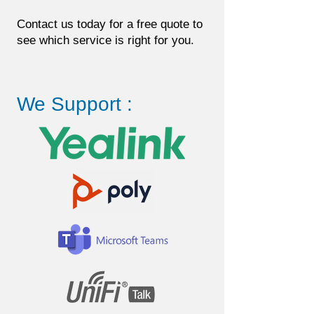
Contact us today for a free quote to
see which service is right for you.
We Support :