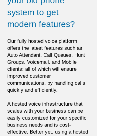
your old phone
system to get
modern features?
Our fully hosted voice platform
offers the latest features such as
Auto Attendant, Call Queues, Hunt
Groups, Voicemail, and Mobile
clients; all of which will ensure
improved customer
communications, by handling calls
quickly and efficiently.
A hosted voice infrastructure that
scales with your business can be
easily customized for your specific
business needs and is cost-
effective. Better yet, using a hosted