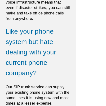
voice infrastructure means that
even if disaster strikes, you can still
make and take office phone calls
from anywhere.
Like your phone
system but hate
dealing with your
current phone
company?
Our SIP trunk service can supply
your existing phone system with the
same lines it is using now and most
times at a lesser expense.